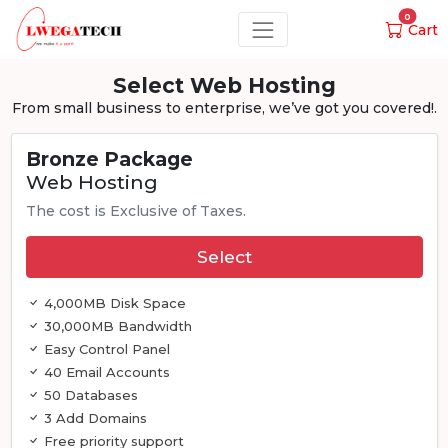
0
Cart
Select Web Hosting
From small business to enterprise, we’ve got you covered!.
Bronze Package
Web Hosting
The cost is Exclusive of Taxes.
Select
4,000MB Disk Space
30,000MB Bandwidth
Easy Control Panel
40 Email Accounts
50 Databases
3 Add Domains
Free priority support