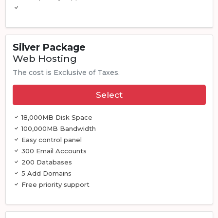
Silver Package
Web Hosting
The cost is Exclusive of Taxes.
Select
18,000MB Disk Space
100,000MB Bandwidth
Easy control panel
300 Email Accounts
200 Databases
5 Add Domains
Free priority support