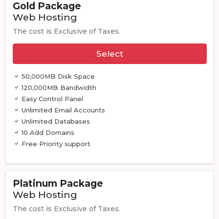
Gold Package
Web Hosting
The cost is Exclusive of Taxes.
Select
50,000MB Disk Space
120,000MB Bandwidth
Easy Control Panel
Unlimited Email Accounts
Unlimited Databases
10 Add Domains
Free Priority support
Platinum Package
Web Hosting
The cost is Exclusive of Taxes.