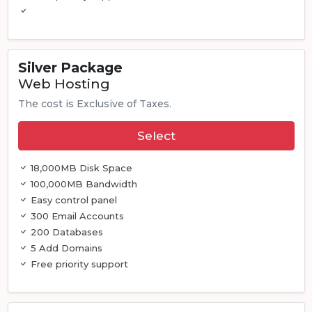
Silver Package
Web Hosting
The cost is Exclusive of Taxes.
Select
18,000MB Disk Space
100,000MB Bandwidth
Easy control panel
300 Email Accounts
200 Databases
5 Add Domains
Free priority support