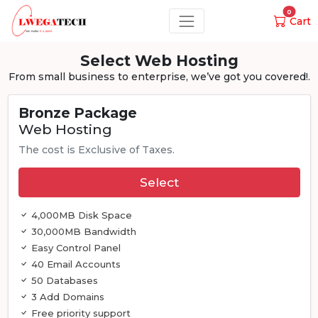
0
Cart
Select Web Hosting
From small business to enterprise, we’ve got you covered!.
Bronze Package
Web Hosting
The cost is Exclusive of Taxes.
Select
4,000MB Disk Space
30,000MB Bandwidth
Easy Control Panel
40 Email Accounts
50 Databases
3 Add Domains
Free priority support