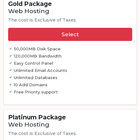
Gold Package
Web Hosting
The cost is Exclusive of Taxes.
Select
50,000MB Disk Space
120,000MB Bandwidth
Easy Control Panel
Unlimited Email Accounts
Unlimited Databases
10 Add Domains
Free Priority support
Platinum Package
Web Hosting
The cost is Exclusive of Taxes.