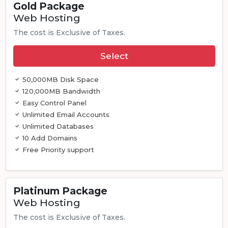
Gold Package
Web Hosting
The cost is Exclusive of Taxes.
Select
50,000MB Disk Space
120,000MB Bandwidth
Easy Control Panel
Unlimited Email Accounts
Unlimited Databases
10 Add Domains
Free Priority support
Platinum Package
Web Hosting
The cost is Exclusive of Taxes.