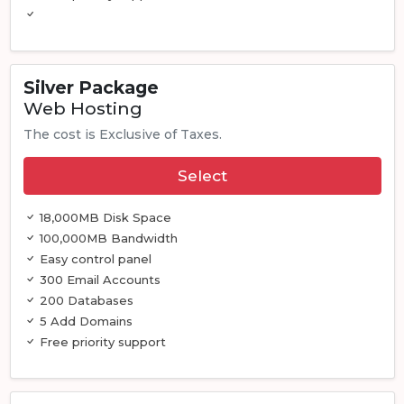
Silver Package
Web Hosting
The cost is Exclusive of Taxes.
Select
18,000MB Disk Space
100,000MB Bandwidth
Easy control panel
300 Email Accounts
200 Databases
5 Add Domains
Free priority support