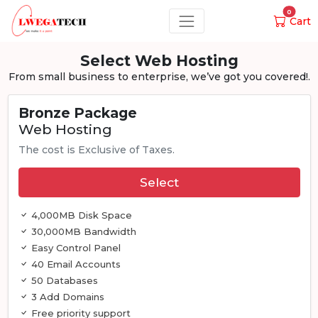
0
Cart
Select Web Hosting
From small business to enterprise, we’ve got you covered!.
Bronze Package
Web Hosting
The cost is Exclusive of Taxes.
Select
4,000MB Disk Space
30,000MB Bandwidth
Easy Control Panel
40 Email Accounts
50 Databases
3 Add Domains
Free priority support