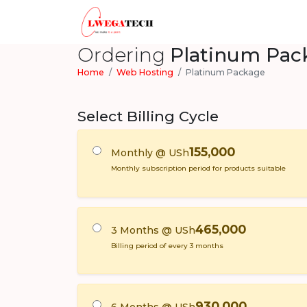
Ordering
Platinum Pac
Home
Web Hosting
Platinum Package
Select Billing Cycle
155,000
Monthly @ USh
Monthly subscription period for products suitable
465,000
3 Months @ USh
Billing period of every 3 months
930,000