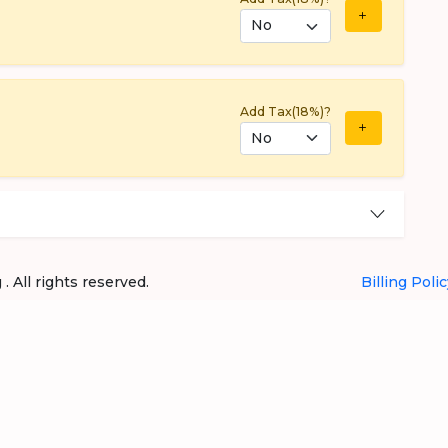
Add Tax(18%)?
 All rights reserved.
Billing Polic