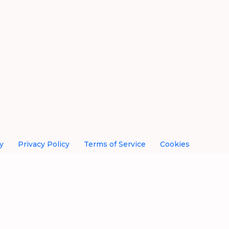
y
Privacy Policy
Terms of Service
Cookies