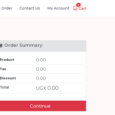
0
Order
Contact Us
My Account
Cart
Order Summary
0.00
Product
0.00
Tax
0.00
Discount
0.00
Total
UGX
Continue