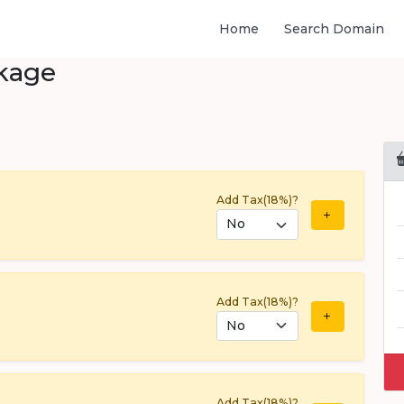
Home
Search Domain
kage
Add Tax(18%)?
Add Tax(18%)?
Add Tax(18%)?