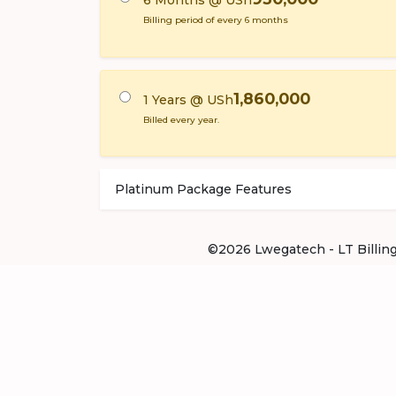
6 Months @ USh
Billing period of every 6 months
1,860,000
1 Years @ USh
Billed every year.
Platinum Package Features
©2026 Lwegatech - LT Billing .