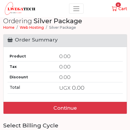
0
Cart
Ordering
Silver Package
Home
Web Hosting
Silver Package
Order Summary
0.00
Product
0.00
Tax
0.00
Discount
0.00
Total
UGX
Continue
Select Billing Cycle