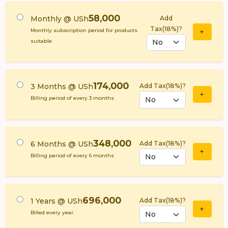
58,000
Monthly @ USh
Add
Tax(18%)?
Monthly subscription period for products
suitable
174,000
3 Months @ USh
Add Tax(18%)?
Billing period of every 3 months
348,000
6 Months @ USh
Add Tax(18%)?
Billing period of every 6 months
696,000
1 Years @ USh
Add Tax(18%)?
Billed every year.