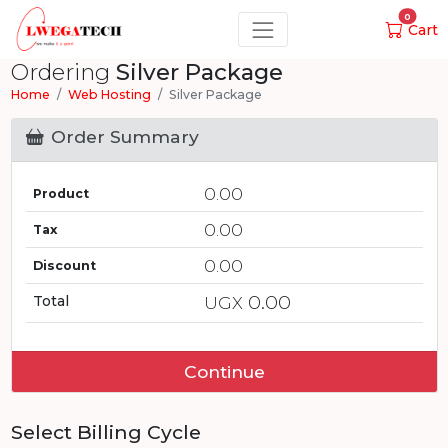
0
Cart
Ordering
Silver Package
Home
Web Hosting
Silver Package
Order Summary
0.00
Product
0.00
Tax
0.00
Discount
0.00
Total
UGX
Continue
Select Billing Cycle