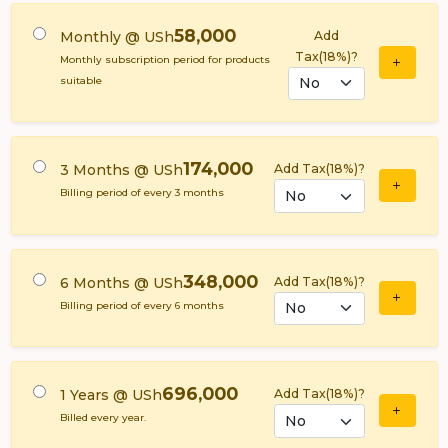
58,000
Monthly @ USh
Add
Tax(18%)?
Monthly subscription period for products
suitable
174,000
3 Months @ USh
Add Tax(18%)?
Billing period of every 3 months
348,000
6 Months @ USh
Add Tax(18%)?
Billing period of every 6 months
696,000
1 Years @ USh
Add Tax(18%)?
Billed every year.