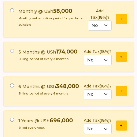
58,000
Monthly @ USh
Add
Tax(18%)?
Monthly subscription period for products
suitable
174,000
3 Months @ USh
Add Tax(18%)?
Billing period of every 3 months
348,000
6 Months @ USh
Add Tax(18%)?
Billing period of every 6 months
696,000
1 Years @ USh
Add Tax(18%)?
Billed every year.