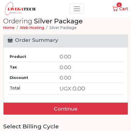
0
Cart
Ordering
Silver Package
Home
Web Hosting
Silver Package
Order Summary
0.00
Product
0.00
Tax
0.00
Discount
0.00
Total
UGX
Continue
Select Billing Cycle