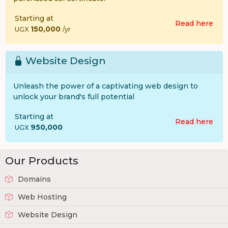
Starting at
Read here
150,000
UGX
/yr
Website Design
Unleash the power of a captivating web design to
unlock your brand's full potential
Starting at
Read here
950,000
UGX
Our Products
Domains
Web Hosting
Website Design