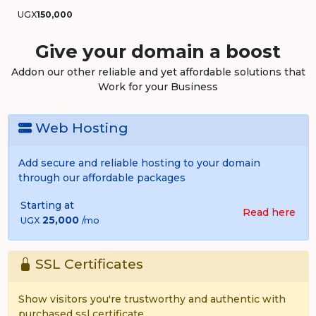
UGX
150,000
Give your domain a boost
Addon our other reliable and yet affordable solutions that
Work for your Business
Web Hosting
Add secure and reliable hosting to your domain
through our affordable packages
Starting at
Read here
25,000
UGX
/mo
SSL Certificates
Show visitors you're trustworthy and authentic with
purchased ssl certificate.