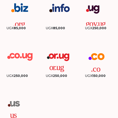
UGX
85,000
UGX
85,000
UGX
250,000
UGX
250,000
UGX
250,000
UGX
150,000