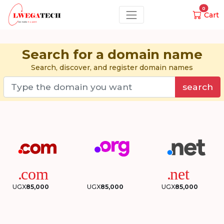
0
Cart
Search for a domain name
Search, discover, and register domain names
search
UGX
85,000
UGX
85,000
UGX
85,000