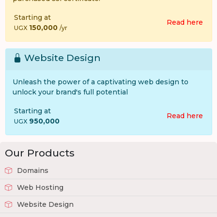
Starting at
Read here
150,000
UGX
/yr
Website Design
Unleash the power of a captivating web design to
unlock your brand's full potential
Starting at
Read here
950,000
UGX
Our Products
Domains
Web Hosting
Website Design