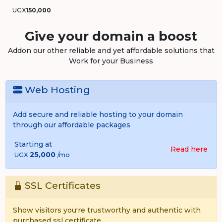
UGX
150,000
Give your domain a boost
Addon our other reliable and yet affordable solutions that
Work for your Business
Web Hosting
Add secure and reliable hosting to your domain
through our affordable packages
Starting at
Read here
25,000
UGX
/mo
SSL Certificates
Show visitors you're trustworthy and authentic with
purchased ssl certificate.