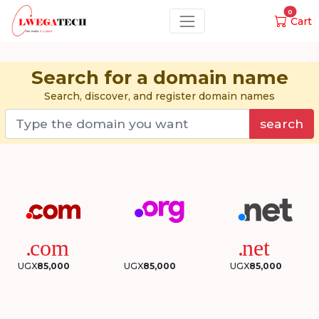
0
Cart
Search for a domain name
Search, discover, and register domain names
search
UGX
85,000
UGX
85,000
UGX
85,000