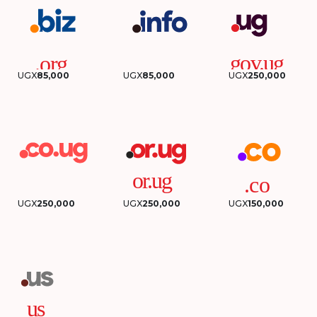
UGX
85,000
UGX
85,000
UGX
250,000
UGX
250,000
UGX
250,000
UGX
150,000