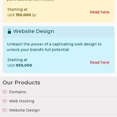
Starting at
Read here
150,000
UGX
/yr
Website Design
Unleash the power of a captivating web design to
unlock your brand's full potential
Starting at
Read here
950,000
UGX
Our Products
Domains
Web Hosting
Website Design