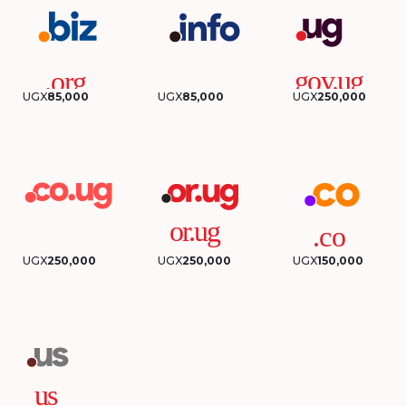
UGX
85,000
UGX
85,000
UGX
250,000
UGX
250,000
UGX
250,000
UGX
150,000