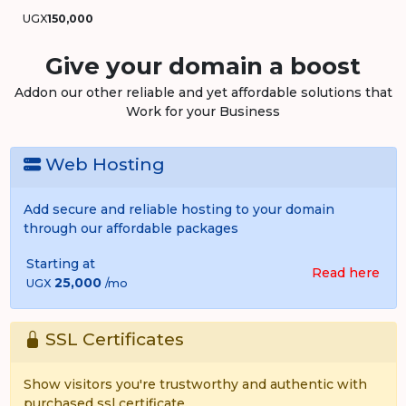
UGX
150,000
Give your domain a boost
Addon our other reliable and yet affordable solutions that
Work for your Business
Web Hosting
Add secure and reliable hosting to your domain
through our affordable packages
Starting at
Read here
25,000
UGX
/mo
SSL Certificates
Show visitors you're trustworthy and authentic with
purchased ssl certificate.