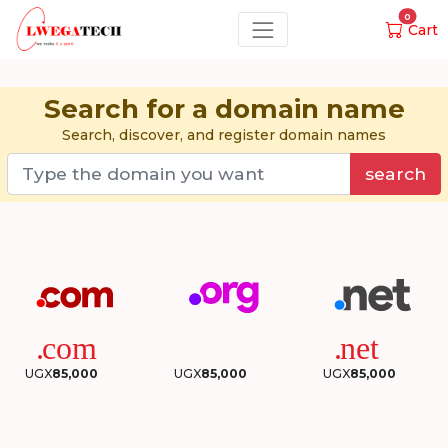
0
Cart
Search for a domain name
Search, discover, and register domain names
search
UGX
85,000
UGX
85,000
UGX
85,000