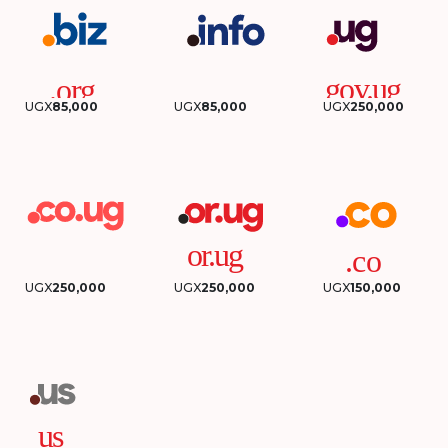
UGX
85,000
UGX
85,000
UGX
250,000
UGX
250,000
UGX
250,000
UGX
150,000