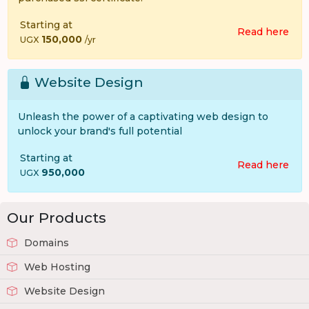
Starting at
Read here
150,000
UGX
/yr
Website Design
Unleash the power of a captivating web design to
unlock your brand's full potential
Starting at
Read here
950,000
UGX
Our Products
Domains
Web Hosting
Website Design