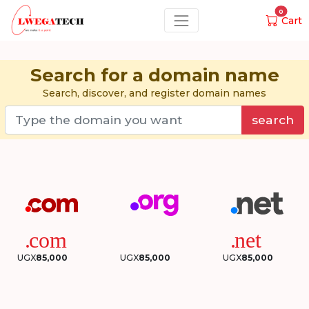
0
Cart
Search for a domain name
Search, discover, and register domain names
search
UGX
85,000
UGX
85,000
UGX
85,000