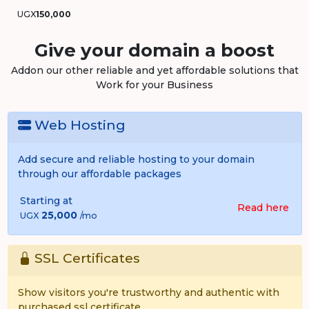
UGX
150,000
Give your domain a boost
Addon our other reliable and yet affordable solutions that
Work for your Business
Web Hosting
Add secure and reliable hosting to your domain
through our affordable packages
Starting at
Read here
25,000
UGX
/mo
SSL Certificates
Show visitors you're trustworthy and authentic with
purchased ssl certificate.