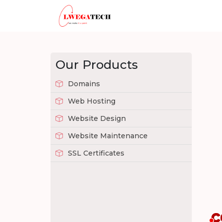
Our Products
Domains
Web Hosting
Website Design
Website Maintenance
SSL Certificates