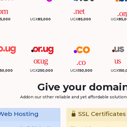
5,000
UGX
85,000
UGX
85,000
UGX
85,
50,000
UGX
250,000
UGX
150,000
UGX
150,
Give your domain
Addon our other reliable and yet affordable solutio
eb Hosting
SSL Certificates