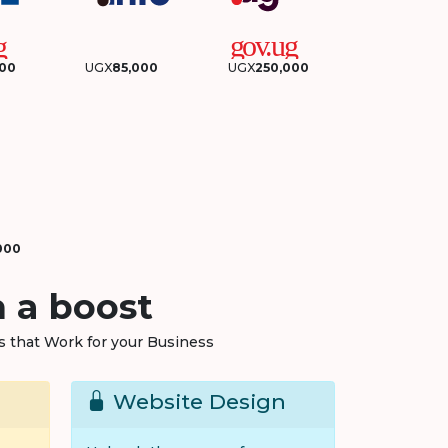
000
UGX
85,000
UGX
250,000
000
 a boost
ns that Work for your Business
Website Design