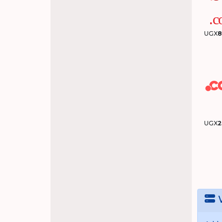
UGX
8
UGX
2
W