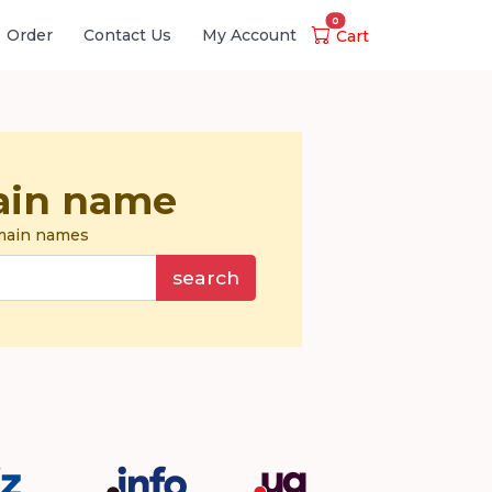
0
Order
Contact Us
My Account
Cart
ain name
omain names
search