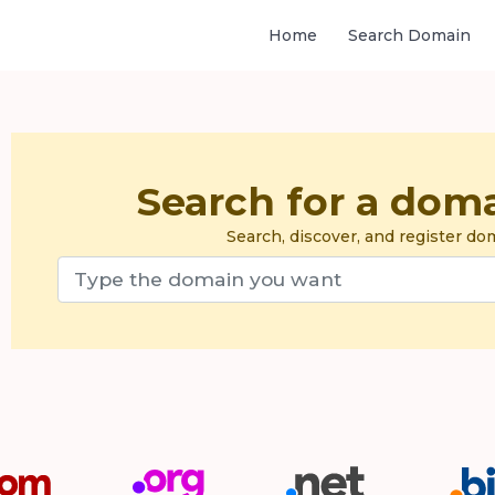
Home
Search Domain
Search for a dom
Search, discover, and register d