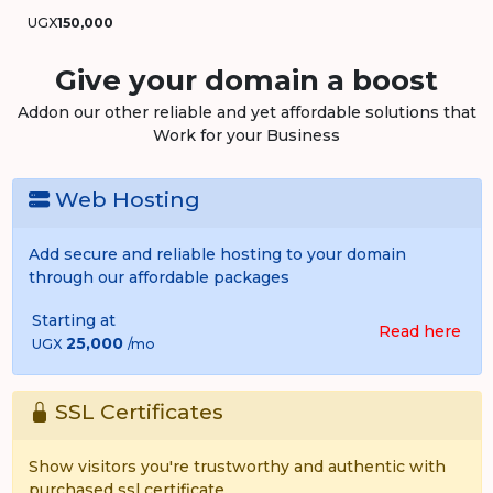
UGX
150,000
Give your domain a boost
Addon our other reliable and yet affordable solutions that
Work for your Business
Web Hosting
Add secure and reliable hosting to your domain
through our affordable packages
Starting at
Read here
25,000
UGX
/mo
SSL Certificates
Show visitors you're trustworthy and authentic with
purchased ssl certificate.