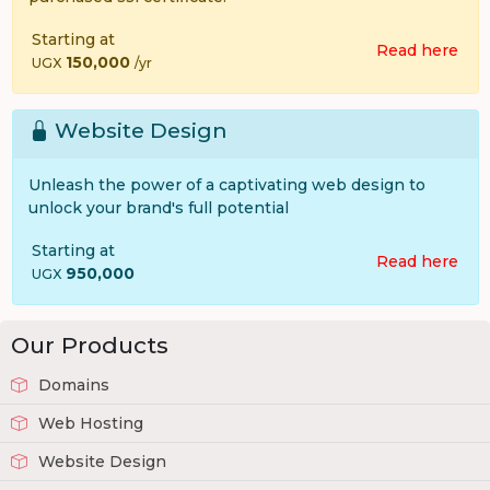
Starting at
Read here
150,000
UGX
/yr
Website Design
Unleash the power of a captivating web design to
unlock your brand's full potential
Starting at
Read here
950,000
UGX
Our Products
Domains
Web Hosting
Website Design