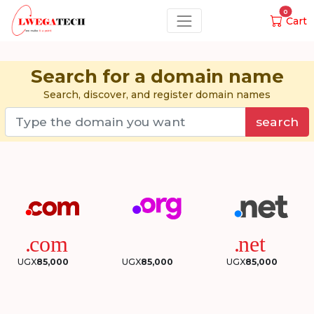
0
Cart
Search for a domain name
Search, discover, and register domain names
search
UGX
85,000
UGX
85,000
UGX
85,000