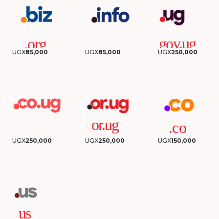
UGX
85,000
UGX
85,000
UGX
250,000
UGX
250,000
UGX
250,000
UGX
150,000