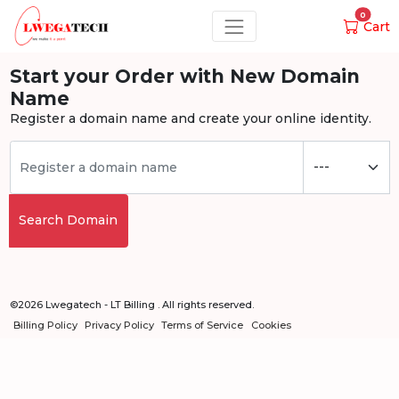
0
Cart
Start your Order with New Domain
Name
Register a domain name and create your online identity.
Search Domain
©2026 Lwegatech - LT Billing . All rights reserved.
Billing Policy
Privacy Policy
Terms of Service
Cookies