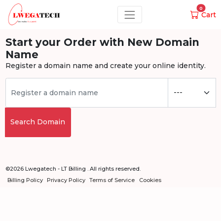
0
Cart
Start your Order with New Domain
Name
Register a domain name and create your online identity.
Search Domain
©2026 Lwegatech - LT Billing . All rights reserved.
Billing Policy
Privacy Policy
Terms of Service
Cookies