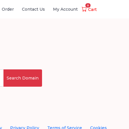
0
Order
Contact Us
My Account
Cart
Search Domain
y
Privacy Policy
Terms of Service
Cookies