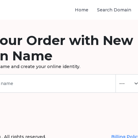
Home
Search Domain
your Order with New
n Name
ame and create your online identity.
 All rights reserved.
Billing Polic