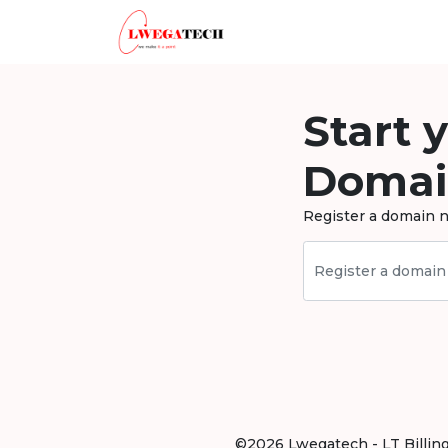
Start 
Domai
Register a domain n
©2026 Lwegatech - LT Billing .