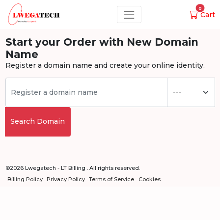
0
Cart
Start your Order with New Domain
Name
Register a domain name and create your online identity.
Search Domain
©2026 Lwegatech - LT Billing . All rights reserved.
Billing Policy
Privacy Policy
Terms of Service
Cookies