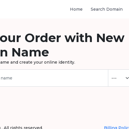
Home
Search Domain
your Order with New
n Name
ame and create your online identity.
 All rights reserved.
Billing Polic