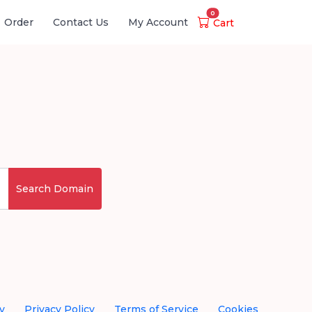
0
Order
Contact Us
My Account
Cart
Search Domain
y
Privacy Policy
Terms of Service
Cookies