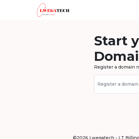
Start 
Domai
Register a domain n
©2026 Lwegatech - LT Billing .