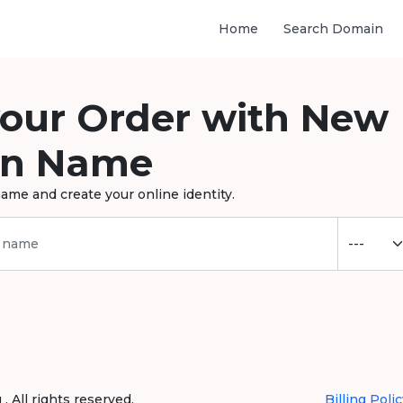
Home
Search Domain
your Order with New
n Name
ame and create your online identity.
 All rights reserved.
Billing Polic