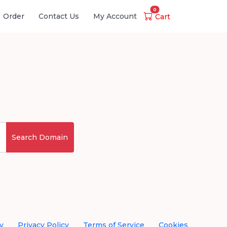
0
Order
Contact Us
My Account
Cart
Search Domain
y
Privacy Policy
Terms of Service
Cookies