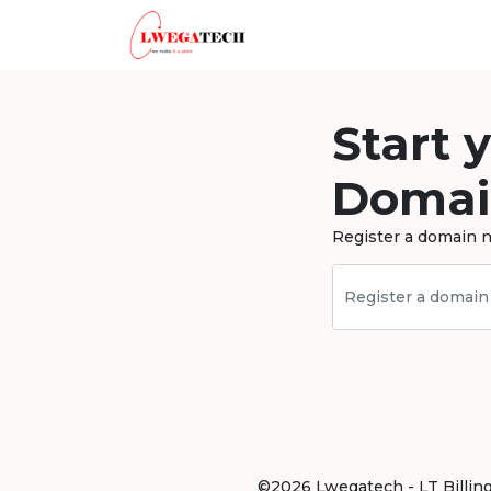
Start 
Domai
Register a domain n
©2026 Lwegatech - LT Billing .