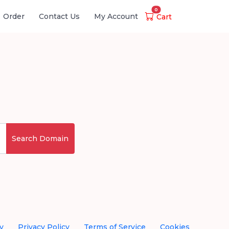
0
Order
Contact Us
My Account
Cart
Search Domain
y
Privacy Policy
Terms of Service
Cookies