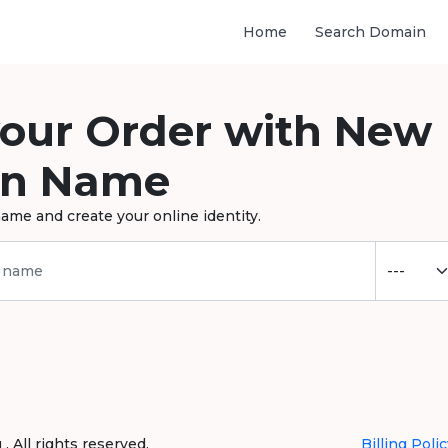
Home
Search Domain
your Order with New
n Name
ame and create your online identity.
 All rights reserved.
Billing Polic