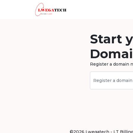
Start 
Domai
Register a domain n
©2026 Lwegatech - LT Billing .