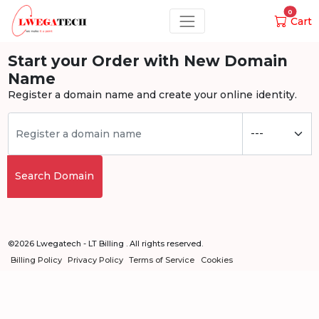
0
Cart
Start your Order with New Domain
Name
Register a domain name and create your online identity.
Search Domain
©2026 Lwegatech - LT Billing . All rights reserved.
Billing Policy
Privacy Policy
Terms of Service
Cookies