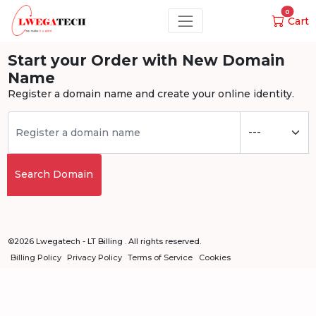
0
Cart
Start your Order with New Domain
Name
Register a domain name and create your online identity.
Search Domain
©2026 Lwegatech - LT Billing . All rights reserved.
Billing Policy
Privacy Policy
Terms of Service
Cookies