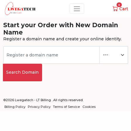
0
Cart
Start your Order with New Domain
Name
Register a domain name and create your online identity.
Search Domain
©2026 Lwegatech - LT Billing . All rights reserved.
Billing Policy
Privacy Policy
Terms of Service
Cookies