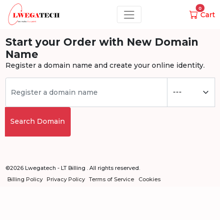
0
Cart
Start your Order with New Domain
Name
Register a domain name and create your online identity.
Search Domain
©2026 Lwegatech - LT Billing . All rights reserved.
Billing Policy
Privacy Policy
Terms of Service
Cookies