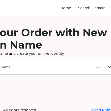
Home
Search Domain
your Order with New
n Name
ame and create your online identity.
 All rights reserved.
Billing Polic