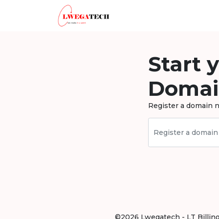
Start 
Domai
Register a domain n
©2026 Lwegatech - LT Billing .