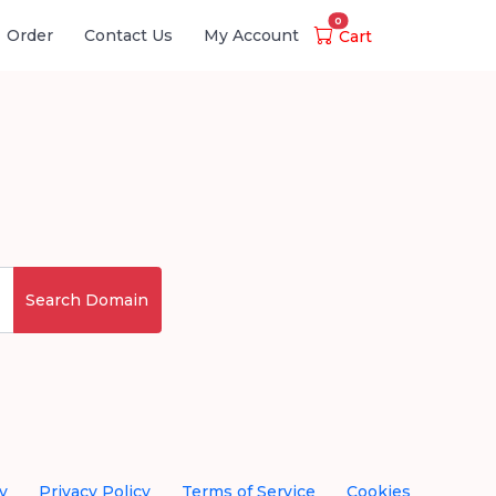
0
Order
Contact Us
My Account
Cart
Search Domain
y
Privacy Policy
Terms of Service
Cookies