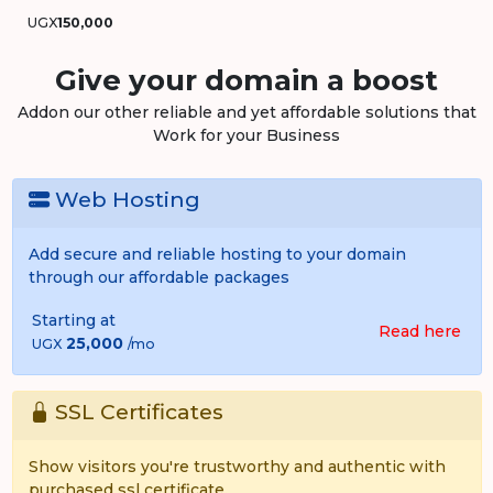
UGX
150,000
Give your domain a boost
Addon our other reliable and yet affordable solutions that
Work for your Business
Web Hosting
Add secure and reliable hosting to your domain
through our affordable packages
Starting at
Read here
25,000
UGX
/mo
SSL Certificates
Show visitors you're trustworthy and authentic with
purchased ssl certificate.