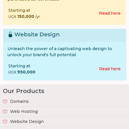
Starting at
Read here
150,000
UGX
/yr
Website Design
Unleash the power of a captivating web design to
unlock your brand's full potential
Starting at
Read here
950,000
UGX
Our Products
Domains
Web Hosting
Website Design