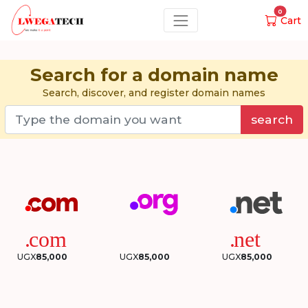
0
Cart
Search for a domain name
Search, discover, and register domain names
search
UGX
85,000
UGX
85,000
UGX
85,000