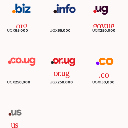
UGX
85,000
UGX
85,000
UGX
250,000
UGX
250,000
UGX
250,000
UGX
150,000