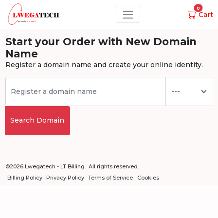
0
Cart
Start your Order with New Domain
Name
Register a domain name and create your online identity.
Search Domain
©2026 Lwegatech - LT Billing . All rights reserved.
Billing Policy
Privacy Policy
Terms of Service
Cookies